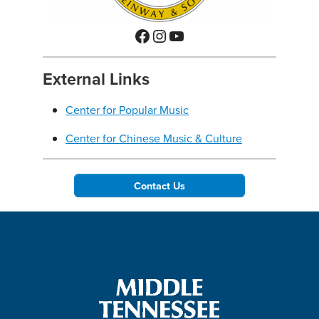
Facebook
Instagram
YouTube
External Links
Center for Popular Music
Center for Chinese Music & Culture
Contact Us