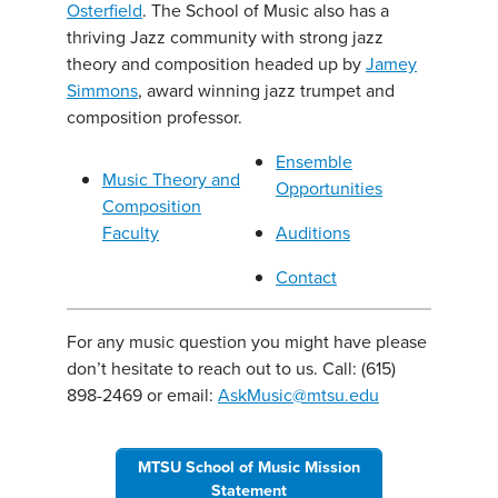
Osterfield
. The School of Music also has a
thriving Jazz community with strong jazz
theory and composition headed up by
Jamey
Simmons
, award winning jazz trumpet and
composition professor.
Ensemble
Music Theory and
Opportunities
Composition
Faculty
Auditions
Contact
For any music question you might have please
don’t hesitate to reach out to us. Call: (615)
898-2469 or email:
AskMusic@mtsu.edu
MTSU School of Music Mission
Statement