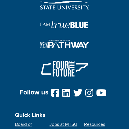
Follow us
Quick Links
Board of
Jobs at MTSU
Resources