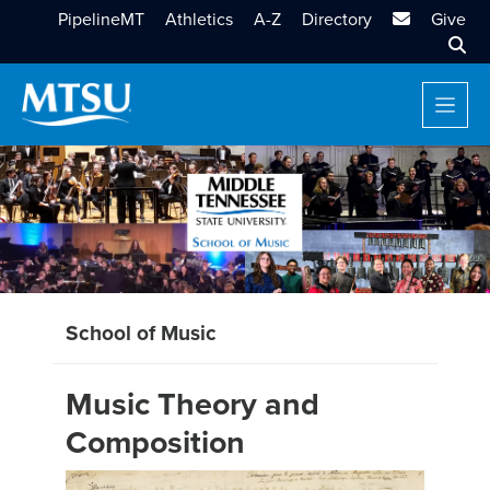
MTSU Email
PipelineMT
Athletics
A-Z
Directory
Give
Sear
School of Music
Music Theory and
Composition