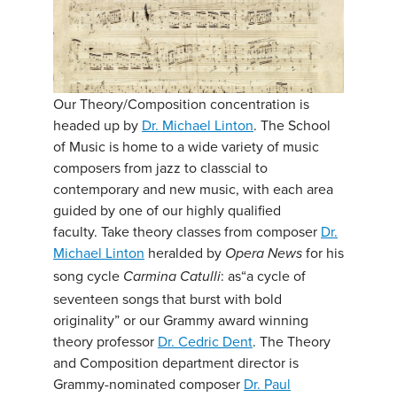
Our Theory/Composition concentration is
headed up by
Dr. Michael Linton
. The School
of Music is home to a wide variety of music
composers from jazz to classcial to
contemporary and new music, with each area
guided by one of our highly qualified
faculty. Take theory classes from composer
Dr.
Michael Linton
heralded by
for his
Opera News
song cycle
: as“a cycle of
Carmina Catulli
seventeen songs that burst with bold
originality” or our Grammy award winning
theory professor
Dr. Cedric Dent
. The Theory
and Composition department director is
Grammy-nominated composer
Dr. Paul