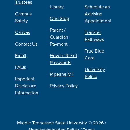
Trustees
Library
Schedule an
Campus
Advising
One Stop
Safety
Appointment
Parent /
Canvas
Transfer
Guardian
Pathways
Contact Us
Payment
True Blue
Email
How to Reset
Core
Passwords
FAQs
University
Pipeline MT
Police
Important
Disclosure
Privacy Policy
Information
Middle Tennessee State University © 2026 /
Nondiscrimination Policy
/
Terms