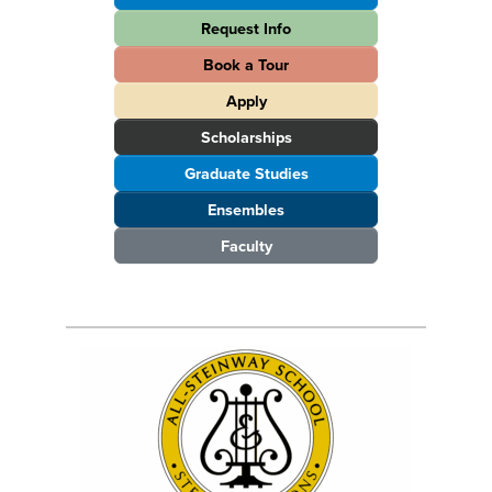
Request Info
Book a Tour
Apply
Scholarships
Graduate Studies
Ensembles
Faculty