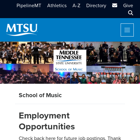
MTSU Email
PipelineMT
Athletics
A-Z
Directory
Give
Sear
School of Music
Employment
Opportunities
Check back here for future job postings. Thank