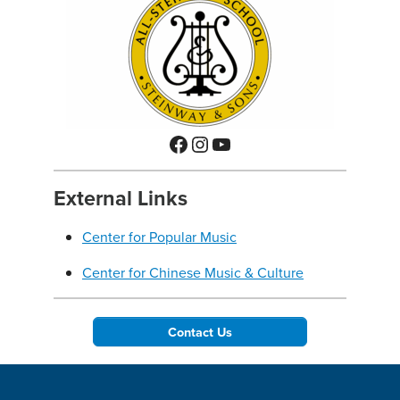
Facebook
Instagram
YouTube
External Links
Center for Popular Music
Center for Chinese Music & Culture
Contact Us