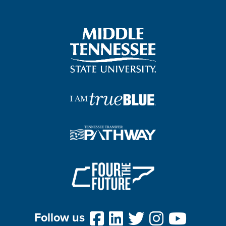
Follow us