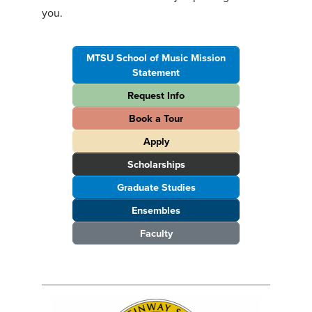
you.
MTSU School of Music Mission
Statement
Request Info
Book a Tour
Apply
Scholarships
Graduate Studies
Ensembles
Faculty