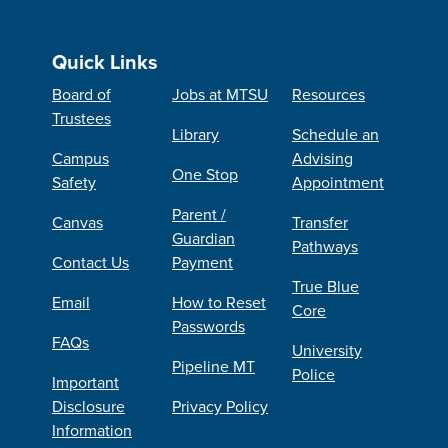
Quick Links
Board of
Jobs at MTSU
Resources
Trustees
Library
Schedule an
Campus
Advising
One Stop
Safety
Appointment
Parent /
Canvas
Transfer
Guardian
Pathways
Contact Us
Payment
True Blue
Email
How to Reset
Core
Passwords
FAQs
University
Pipeline MT
Police
Important
Disclosure
Privacy Policy
Information